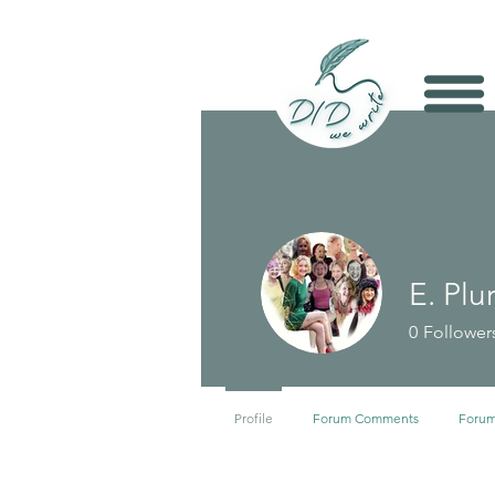
E. Plu
0
Follower
Profile
Forum Comments
Forum