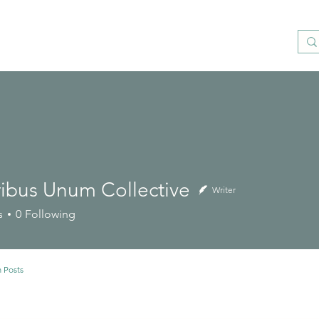
ribus Unum Collective
Writer
s
0
Following
 Posts