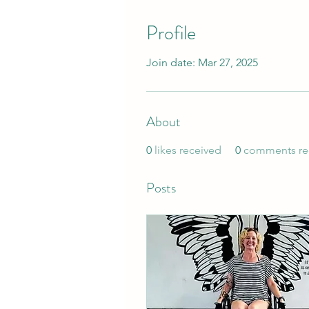
Profile
Join date: Mar 27, 2025
About
0
likes received
0
comments re
Posts