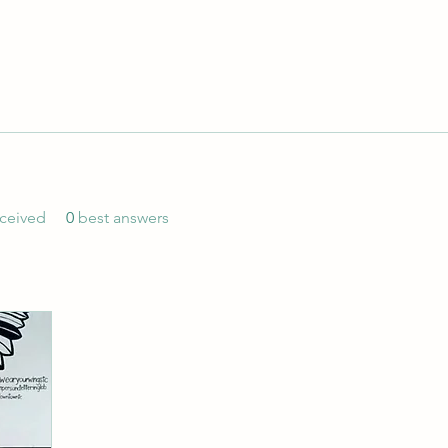
ceived
0
best answers