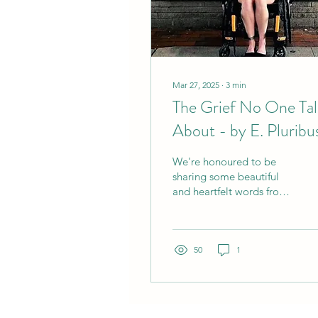
Mar 27, 2025
∙
3
min
The Grief No One Tal
About - by E. Pluribu
Unum Collective.
We're honoured to be
sharing some beautiful
and heartfelt words from
our friends, E. Pluribus
Unum Collective, about
the many griefs they...
50
1