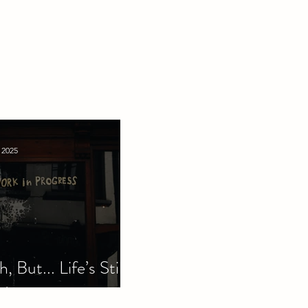
 2025
, But... Life’s Still
d