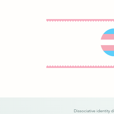
Dissociative identity 