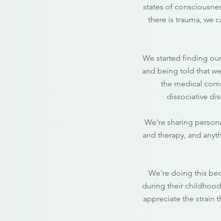
states of consciousnes
there is trauma, we 
We started finding our
and being told that we
the medical comm
dissociative dis
We're sharing persona
and therapy, and anyth
We're doing this bec
during their childhood
appreciate the strain 