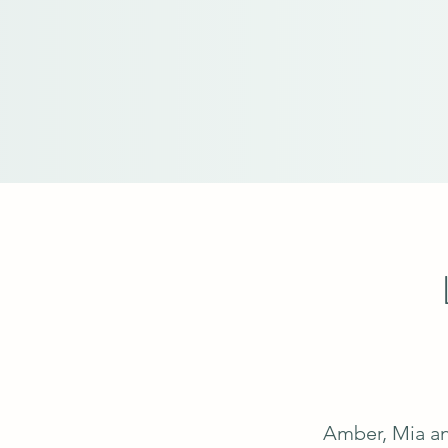
Amber, Mia an