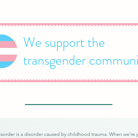
We support the
transgender communi
disorder is a disorder caused by childhood trauma. When we're 