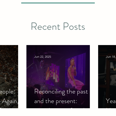
Recent Posts
Jun 22, 2025
Jun 18,
eople:
Reconciling the past
 Again,
and the present:
Yeah
?
nostalgia, grief, and
Har