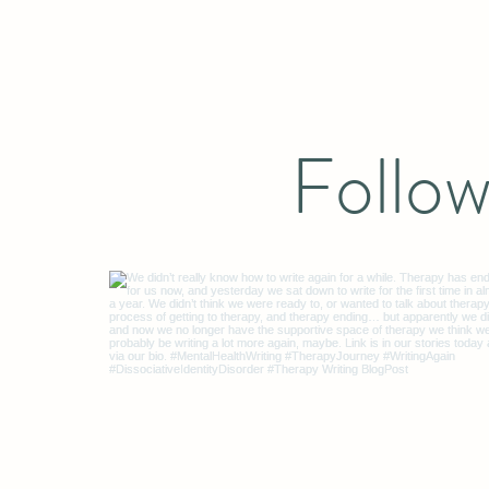
Follow