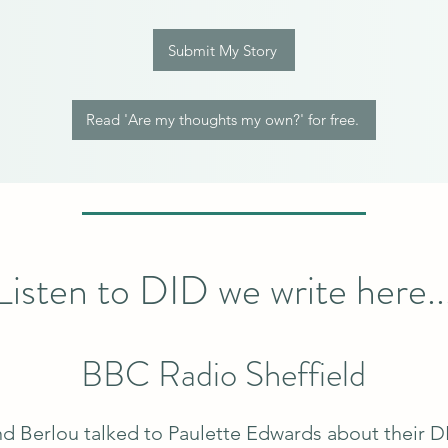
Submit My Story
Read 'Are my thoughts my own?' for free.
Listen to DID we write here..
BBC Radio Sheffield
d Berlou talked to Paulette Edwards about their D