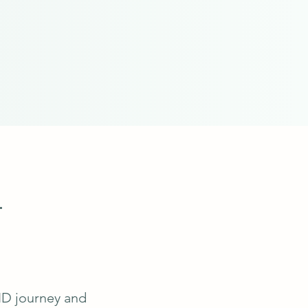
.
ID journey and