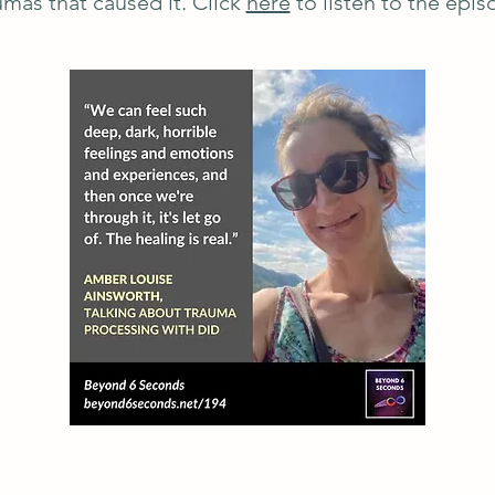
umas that caused it. Click
here
to listen to the epis