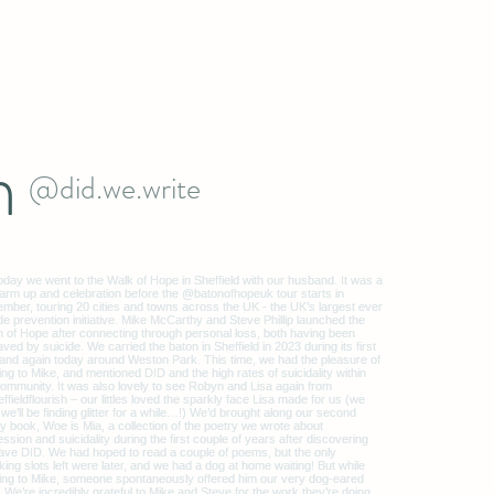
m
@did.we.write