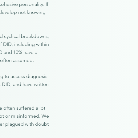
ohesive personality. If
n develop not knowing
nd cyclical breakdowns,
f DID, including within
ID and 10% have a
is often assumed.
ng to access diagnosis
t DID, and have written
 often suffered a lot
 not or misinformed. We
rder plagued with doubt