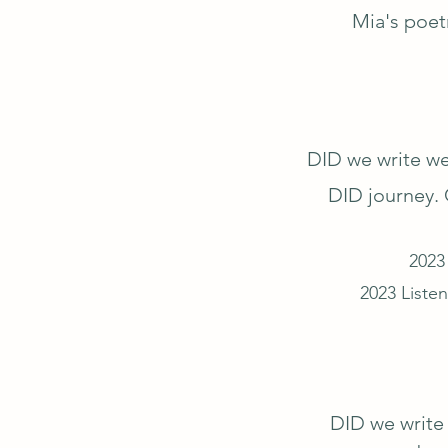
Mia's poet
DID we write we
DID journey. 
2023
2023 Listen
DID we write 