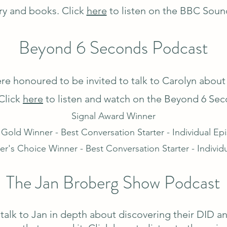
ry and books. Click
here
to listen on the BBC Soun
Beyond 6 Seconds Podcast
re honoured to be invited to talk to Carolyn about
Click
here
to listen and watch on the Beyond 6 Sec
Signal Award Winner
 Gold Winner - Best Conversation Starter - Individual Ep
er's Choice Winner - Best Conversation Starter - Individ
The Jan Broberg Show Podcast
talk to Jan in depth about discovering their DID a