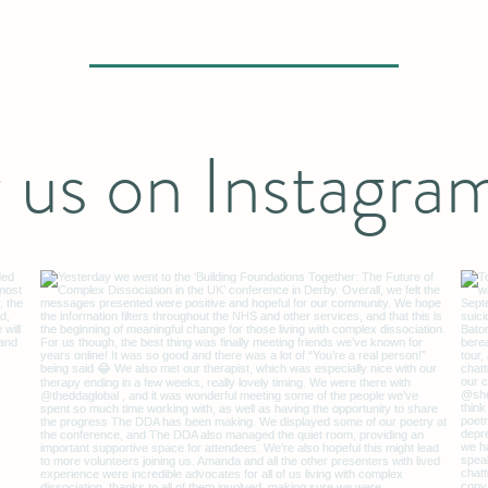
Robbie Williams.
 us on Instagra