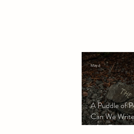
May 6
A Puddle of P
Can We Write
After Therapy