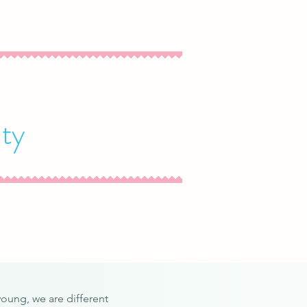
ty
young, we are different