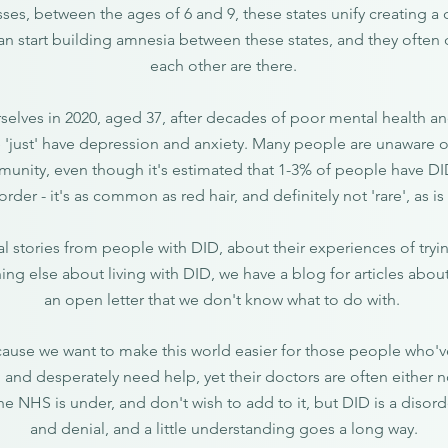
ses, between the ages of 6 and 9, these states unify creating a c
can start building amnesia between these states, and they ofte
each other are there.
selves in 2020, aged 37, after decades of poor mental health a
 'just' have depression and anxiety. Many people are unaware o
unity, even though it's estimated that 1-3% of people have D
order - it's as common as red hair, and definitely not 'rare', as 
l stories from people with DID, about their experiences of tryi
ing else about living with DID, we have a blog for articles abou
an open letter that we don't know what to do with.
ause we want to make this world easier for those people who've
 and desperately need help, yet their doctors are often either
the NHS is under, and don't wish to add to it, but DID is a diso
and denial, and a little understanding goes a long way.