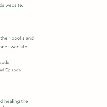
ds website.
 their books and
onds website.
isode
ual Episode
nd healing the