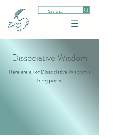
Dissociative Wisdom
Here are all of Dissociative Wisdom's
blog posts.