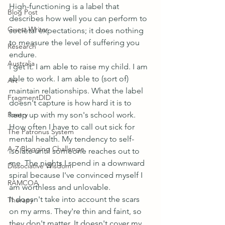
High-functioning is a label that 
Blog Post
describes how well you can perform to 
Guest Writer
societal expectations; it does nothing 
to measure the level of suffering you 
Research
endure.
Australia
I get it. I am able to raise my child. I am 
able to work. I am able to (sort of) 
Art
maintain relationships. What the label 
FragmentDID
doesn't capture is how hard it is to 
Poetry
keep up with my son's school work. 
How often I have to call out sick for 
The Patronus System
mental health. My tendency to self-
A-Z Blogging Challenge
isolate until someone reaches out to 
me. The nights I spend in a downward 
Dissociative Wisdom
spiral because I've convinced myself I 
RAMCOA
am worthless and unlovable.
It doesn't take into account the scars 
Therapy
on my arms. They're thin and faint, so 
they don't matter. It doesn't cover my 