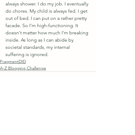
always shower. I do my job. I eventually 
do chores. My child is always fed. I get 
out of bed. I can put on a rather pretty 
facade. So I'm high-functioning. It 
doesn't matter how much I'm breaking 
inside. As long as I can abide by 
societal standards, my internal 
suffering is ignored.
FragmentDID
A-Z Blogging Challenge
See All
Recent Posts