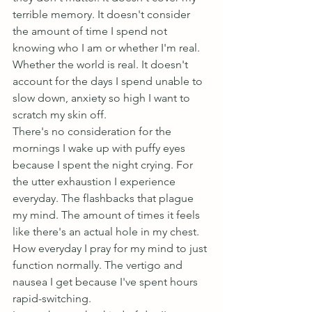
terrible memory. It doesn't consider 
the amount of time I spend not 
knowing who I am or whether I'm real. 
Whether the world is real. It doesn't 
account for the days I spend unable to 
slow down, anxiety so high I want to 
scratch my skin off.
There's no consideration for the 
mornings I wake up with puffy eyes 
because I spent the night crying. For 
the utter exhaustion I experience 
everyday. The flashbacks that plague 
my mind. The amount of times it feels 
like there's an actual hole in my chest. 
How everyday I pray for my mind to just 
function normally. The vertigo and 
nausea I get because I've spent hours 
rapid-switching.