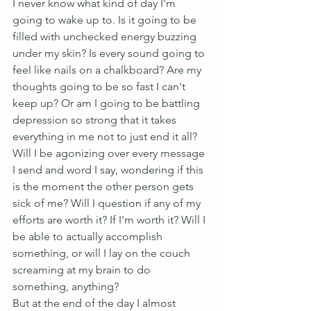
I never know what kind of day I'm 
going to wake up to. Is it going to be 
filled with unchecked energy buzzing 
under my skin? Is every sound going to 
feel like nails on a chalkboard? Are my 
thoughts going to be so fast I can't 
keep up? Or am I going to be battling 
depression so strong that it takes 
everything in me not to just end it all? 
Will I be agonizing over every message 
I send and word I say, wondering if this 
is the moment the other person gets 
sick of me? Will I question if any of my 
efforts are worth it? If I'm worth it? Will I 
be able to actually accomplish 
something, or will I lay on the couch 
screaming at my brain to do 
something, anything?
But at the end of the day I almost 