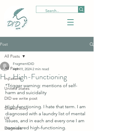
Post
All Posts
FragmentDID
All Posts
Apr 19, 2024
2 min read
H - High-Functioning
Inpatient
*Trigger warning: mentions of self-
United States
harm and suicidality
DID we write post
High-functioning. I hate that term. I am 
Shared Story
diagnosed with a laundry list of mental 
UK
issues, and in each and every one I am 
considered high-functioning. 
Diagnosis