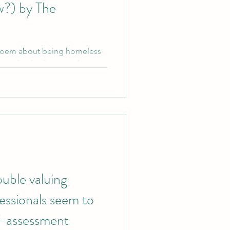
w?) by The
poem about being homeless
ction by the Patronus System.
ouble valuing
essionals seem to
lf-assessment