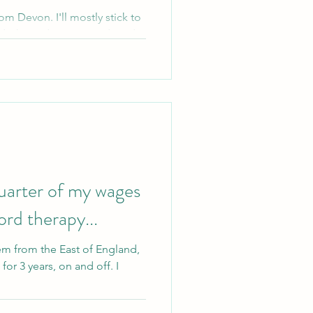
om Devon. I'll mostly stick to
d what a dissociative disorder
quarter of my wages
rd therapy...
em from the East of England,
or 3 years, on and off. I