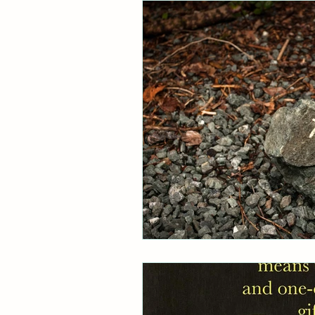
Research
Australia
Art
Dissociative Wisdom
RAMCOA