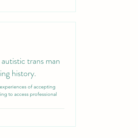
 autistic trans man
ing history.
 experiences of accepting
ying to access professional