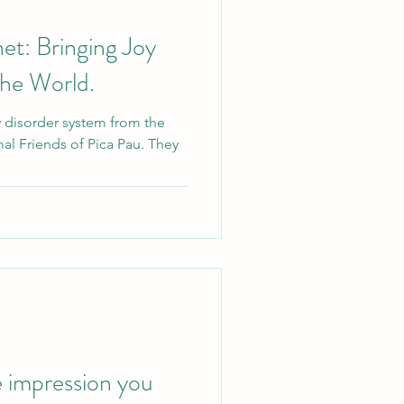
et: Bringing Joy
the World.
y disorder system from the
al Friends of Pica Pau. They
 impression you