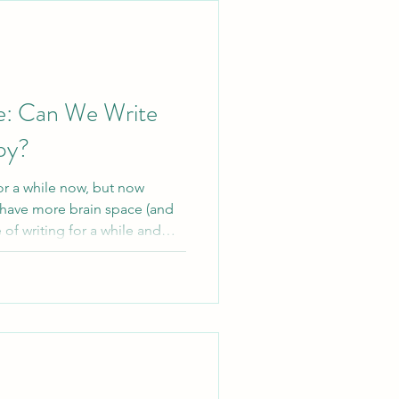
lenge
e: Can We Write
py?
or a while now, but now
 have more brain space (and
ce of writing for a while and
therapy itself, and what
.