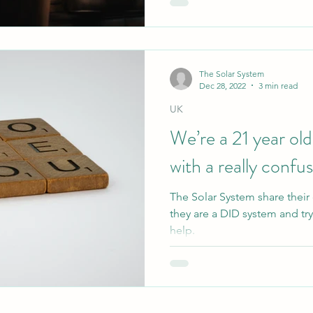
The Solar System
Dec 28, 2022
3 min read
UK
We’re a 21 year old
with a really confus
The Solar System share their
they are a DID system and tr
help.