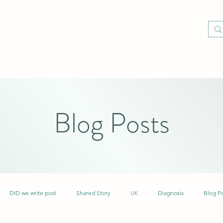
Blog Posts
DID we write post
Shared Story
UK
Diagnosis
Blog P