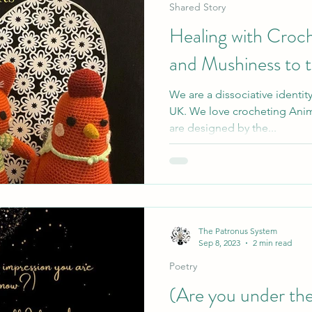
Shared Story
Healing with Croch
and Mushiness to 
We are a dissociative identit
UK. We love crocheting Anim
are designed by the...
The Patronus System
Sep 8, 2023
2 min read
Poetry
(Are you under the