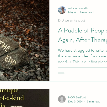
FragmentDID
Poetry
The Patronus System
A-Z Blogging Chal
Astra Ainsworth
May 6
8 min read
DID we write post
Therapy
A Puddle of Peopl
Again, After Thera
We have struggled to write f
therapy has ended for us we
need...). This is our first pie
explores getting to therapy, 
comes after all therapy for us
NCW Bedford
Dec 3, 2024
3 min read