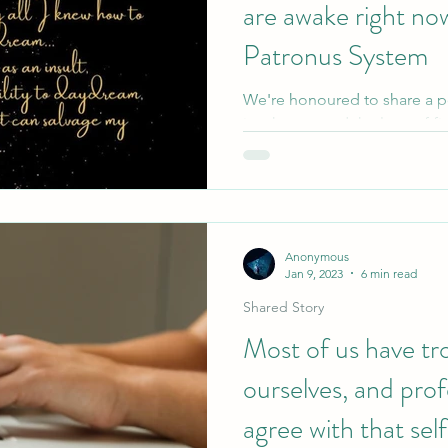
are awake right no
Patronus System
We're honoured to share a 
in a home, and the love of fi
Please get in touch if you...
Anonymous
Jan 9, 2023
6 min read
Shared Story
Most of us have tr
ourselves, and prof
agree with that se