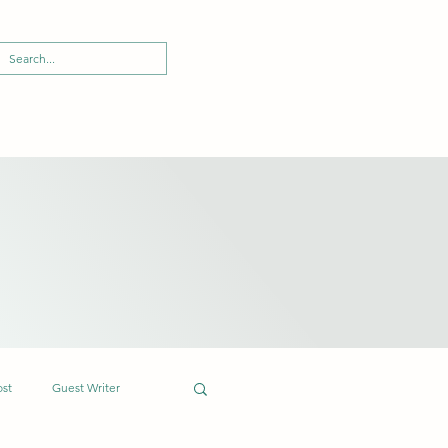
ost
Guest Writer