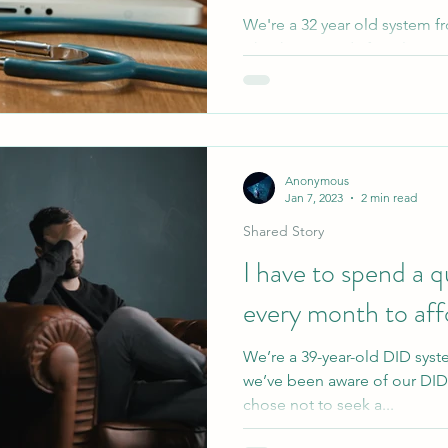
We're a 32 year old system fr
what happened after I learne
is. Though they...
Anonymous
Jan 7, 2023
2 min read
Shared Story
I have to spend a 
every month to affo
We’re a 39-year-old DID syst
we’ve been aware of our DID f
chose not to seek a...