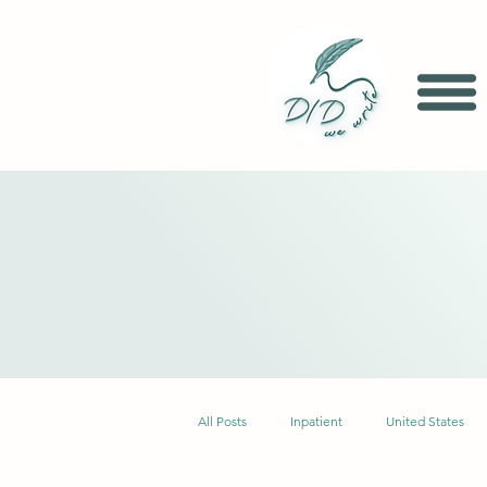
All Posts
Inpatient
United States