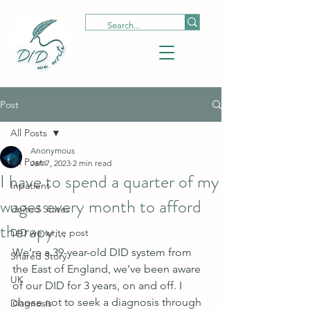
Post
All Posts
Anonymous
All Posts
Jan 7, 2023
2 min read
I have to spend a quarter of my
Inpatient
wages every month to afford
United States
therapy...
DID we write post
We’re a 39-year-old DID system from 
Shared Story
the East of England, we’ve been aware 
UK
of our DID for 3 years, on and off. I 
chose not to seek a diagnosis through 
Diagnosis