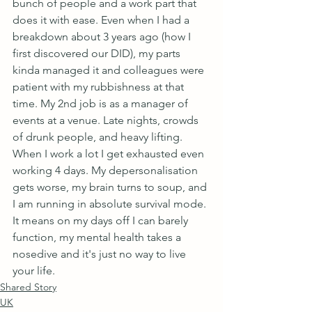
bunch of people and a work part that 
does it with ease. Even when I had a 
breakdown about 3 years ago (how I 
first discovered our DID), my parts 
kinda managed it and colleagues were 
patient with my rubbishness at that 
time. My 2nd job is as a manager of 
events at a venue. Late nights, crowds 
of drunk people, and heavy lifting. 
When I work a lot I get exhausted even 
working 4 days. My depersonalisation 
gets worse, my brain turns to soup, and 
I am running in absolute survival mode. 
It means on my days off I can barely 
function, my mental health takes a 
nosedive and it's just no way to live 
your life.
Shared Story
UK