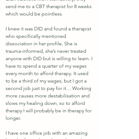
send me to a CBT therapist for 8 weeks 
which would be pointless.
I knew it was DID and found a therapist 
who specifically mentioned 
dissociation in her profile. She is 
trauma-informed, she’s never treated 
anyone with DID but is willing to learn. I 
have to spend a quarter of my wages 
every month to afford therapy. It used 
to be a third of my wages, but I got a 
second job just to pay for it… Working 
more causes more destabilisation and 
slows my healing down, so to afford 
therapy I will probably be in therapy for 
longer.
I have one office job with an amazing 