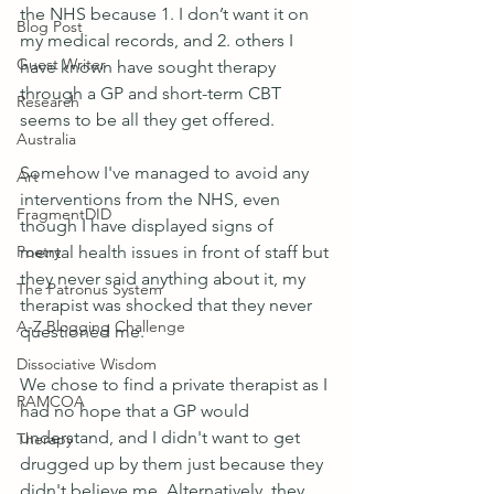
the NHS because 1. I don’t want it on 
Blog Post
my medical records, and 2. others I 
Guest Writer
have known have sought therapy 
through a GP and short-term CBT 
Research
seems to be all they get offered.
Australia
Somehow I've managed to avoid any 
Art
interventions from the NHS, even 
FragmentDID
though I have displayed signs of 
Poetry
mental health issues in front of staff but 
they never said anything about it, my 
The Patronus System
therapist was shocked that they never 
A-Z Blogging Challenge
questioned me.
Dissociative Wisdom
We chose to find a private therapist as I 
RAMCOA
had no hope that a GP would 
understand, and I didn't want to get 
Therapy
drugged up by them just because they 
didn't believe me. Alternatively, they 