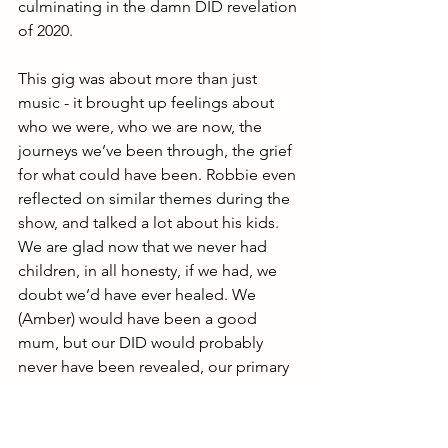
culminating in the damn DID revelation 
of 2020.
This gig was about more than just 
music - it brought up feelings about 
who we were, who we are now, the 
journeys we’ve been through, the grief 
for what could have been. Robbie even 
reflected on similar themes during the 
show, and talked a lot about his kids. 
We are glad now that we never had 
children, in all honesty, if we had, we 
doubt we’d have ever healed. We 
(Amber) would have been a good 
mum, but our DID would probably 
never have been revealed, our primary 
focus would have been the children we 
never had and 
we 
would have stayed 
buried, while those living the external 