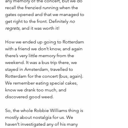
any memory of the concert, but we do 
recall the frenzied running when the 
gates opened and that we managed to 
get right to the front. Definitely 
no 
regrets, 
and it was worth it!
How we ended up going to Rotterdam 
with a friend we don’t know, and again 
there’s very little memory from the 
weekend. It was a bus trip there, we 
stayed in Amsterdam, travelled to 
Rotterdam for the concert (bus, again). 
We remember eating special cakes, 
know we drank too much, and 
discovered good weed.
So, the whole Robbie Williams thing is 
mostly about nostalgia for us. We 
haven’t investigated any of his many 