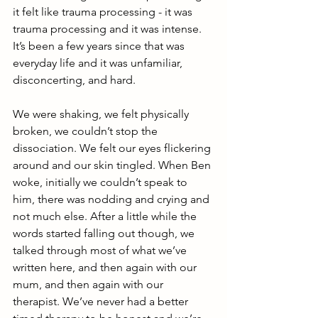
it felt like trauma processing - it was 
trauma processing and it was intense. 
It’s been a few years since that was 
everyday life and it was unfamiliar, 
disconcerting, and hard.
We were shaking, we felt physically 
broken, we couldn’t stop the 
dissociation. We felt our eyes flickering 
around and our skin tingled. When Ben 
woke, initially we couldn’t speak to 
him, there was nodding and crying and 
not much else. After a little while the 
words started falling out though, we 
talked through most of what we’ve 
written here, and then again with our 
mum, and then again with our 
therapist. We’ve never had a better 