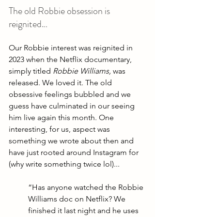
The old Robbie obsession is 
reignited…
Our Robbie interest was reignited in 
2023 when the Netflix documentary, 
simply titled 
Robbie Williams, 
was 
released. We loved it. The old 
obsessive feelings bubbled and we 
guess have culminated in our seeing 
him live again this month. One 
interesting, for us, aspect was 
something we wrote about then and 
have just rooted around Instagram for 
(why write something twice lol)...
“Has anyone watched the Robbie 
Williams doc on Netflix? We 
finished it last night and he uses 