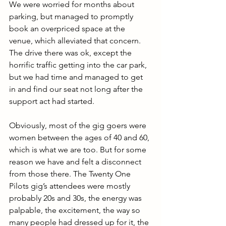
We were worried for months about 
parking, but managed to promptly 
book an overpriced space at the 
venue, which alleviated that concern. 
The drive there was ok, except the 
horrific traffic getting into the car park, 
but we had time and managed to get 
in and find our seat not long after the 
support act had started. 
Obviously, most of the gig goers were 
women between the ages of 40 and 60, 
which is what we are too. But for some 
reason we have and felt a disconnect 
from those there. The Twenty One 
Pilots gig’s attendees were mostly 
probably 20s and 30s, the energy was 
palpable, the excitement, the way so 
many people had dressed up for it, the 