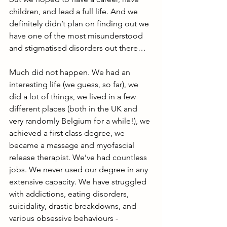
children, and lead a full life. And we 
definitely didn’t plan on finding out we 
have one of the most misunderstood 
and stigmatised disorders out there…
Much did not happen. We had an 
interesting life (we guess, so far), we 
did a lot of things, we lived in a few 
different places (both in the UK and 
very randomly Belgium for a while!), we 
achieved a first class degree, we 
became a massage and myofascial 
release therapist. We’ve had countless 
jobs. We never used our degree in any 
extensive capacity. We have struggled 
with addictions, eating disorders, 
suicidality, drastic breakdowns, and 
various obsessive behaviours - 