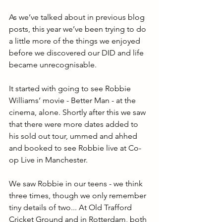
As we’ve talked about in previous blog 
posts, this year we’ve been trying to do 
a little more of the things we enjoyed 
before we discovered our DID and life 
became unrecognisable.
It started with going to see Robbie 
Williams’ movie - Better Man - at the 
cinema, alone. Shortly after this we saw 
that there were more dates added to 
his sold out tour, ummed and ahhed 
and booked to see Robbie live at Co-
op Live in Manchester.
We saw Robbie in our teens - we think 
three times, though we only remember 
tiny details of two... At Old Trafford 
Cricket Ground and in Rotterdam, both 