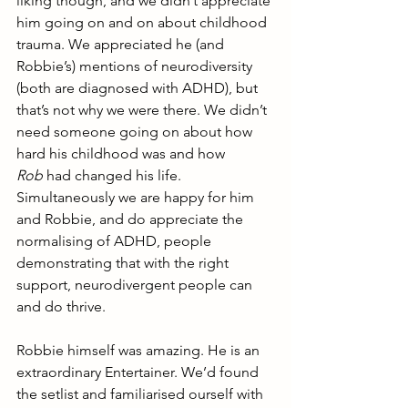
liking though, and we didn’t appreciate 
him going on and on about childhood 
trauma. We appreciated he (and 
Robbie’s) mentions of neurodiversity 
(both are diagnosed with ADHD), but 
that’s not why we were there. We didn’t 
need someone going on about how 
hard his childhood was and how 
Rob
 had changed his life. 
Simultaneously we are happy for him 
and Robbie, and do appreciate the 
normalising of ADHD, people 
demonstrating that with the right 
support, neurodivergent people can 
and do thrive. 
Robbie himself was amazing. He is an 
extraordinary Entertainer. We’d found 
the setlist and familiarised ourself with 