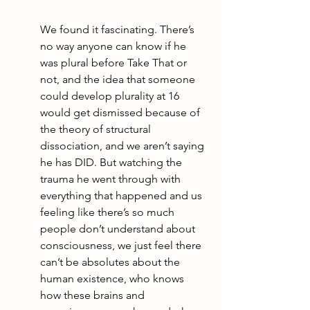
We found it fascinating. There’s 
no way anyone can know if he 
was plural before Take That or 
not, and the idea that someone 
could develop plurality at 16 
would get dismissed because of 
the theory of structural 
dissociation, and we aren’t saying 
he has DID. But watching the 
trauma he went through with 
everything that happened and us 
feeling like there’s so much 
people don’t understand about 
consciousness, we just feel there 
can’t be absolutes about the 
human existence, who knows 
how these brains and 