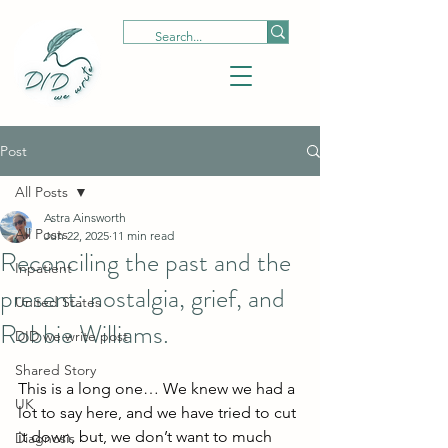
Post
All Posts
Astra Ainsworth
All Posts
Jun 22, 2025
11 min read
Reconciling the past and the
Inpatient
present: nostalgia, grief, and
United States
Robbie Williams.
DID we write post
Shared Story
This is a long one… We knew we had a 
UK
lot to say here, and we have tried to cut 
it down, but, we don’t want to much 
Diagnosis