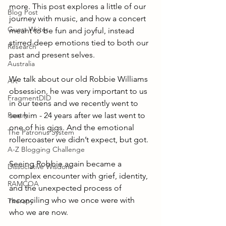
more. This post explores a little of our 
Blog Post
journey with music, and how a concert 
Guest Writer
meant to be fun and joyful, instead 
stirred deep emotions tied to both our 
Research
past and present selves.
Australia
We talk about our old Robbie Williams 
Art
obsession, he was very important to us 
FragmentDID
in our teens and we recently went to 
Poetry
see him - 24 years after we last went to 
one of his gigs. And the emotional 
The Patronus System
rollercoaster we didn’t expect, but got. 
A-Z Blogging Challenge
Seeing Robbie again became a 
Dissociative Wisdom
complex encounter with grief, identity, 
RAMCOA
and the unexpected process of 
reconciling who we once were with 
Therapy
who we are now.