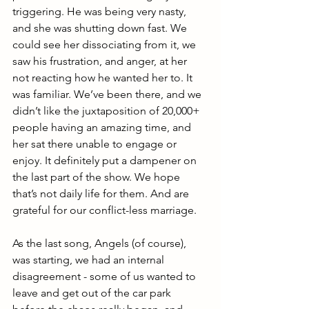
triggering. He was being very nasty, 
and she was shutting down fast. We 
could see her dissociating from it, we 
saw his frustration, and anger, at her 
not reacting how he wanted her to. It 
was familiar. We’ve been there, and we 
didn’t like the juxtaposition of 20,000+ 
people having an amazing time, and 
her sat there unable to engage or 
enjoy. It definitely put a dampener on 
the last part of the show. We hope 
that’s not daily life for them. And are 
grateful for our conflict-less marriage.
As the last song, Angels (of course), 
was starting, we had an internal 
disagreement - some of us wanted to 
leave and get out of the car park 