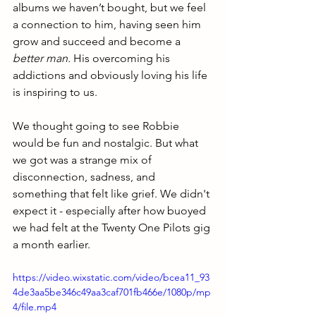
albums we haven’t bought, but we feel 
a connection to him, having seen him 
grow and succeed and become a 
better man. 
His overcoming his 
addictions and obviously loving his life 
is inspiring to us. 
We thought going to see Robbie 
would be fun and nostalgic. But what 
we got was a strange mix of 
disconnection, sadness, and 
something that felt like grief. We didn't 
expect it - especially after how buoyed 
we had felt at the Twenty One Pilots gig 
a month earlier.
https://video.wixstatic.com/video/bcea11_93
4de3aa5be346c49aa3caf701fb466e/1080p/mp
4/file.mp4