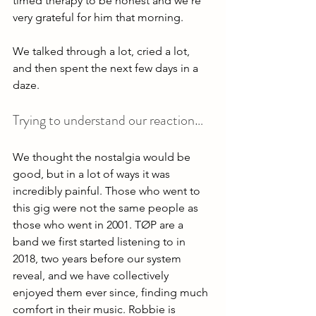
timed therapy to be honest and we’re 
very grateful for him that morning. 
We talked through a lot, cried a lot, 
and then spent the next few days in a 
daze. 
Trying to understand our reaction… 
We thought the nostalgia would be 
good, but in a lot of ways it was 
incredibly painful. Those who went to 
this gig were not the same people as 
those who went in 2001. TØP are a 
band we first started listening to in 
2018, two years before our system 
reveal, and we have collectively 
enjoyed them ever since, finding much 
comfort in their music. Robbie is 