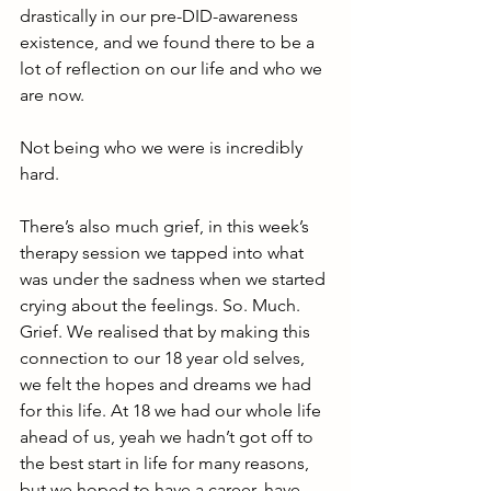
drastically in our pre-DID-awareness 
existence, and we found there to be a 
lot of reflection on our life and who we 
are now. 
Not being who we were is incredibly 
hard.
There’s also much grief, in this week’s 
therapy session we tapped into what 
was under the sadness when we started 
crying about the feelings. So. Much. 
Grief. We realised that by making this 
connection to our 18 year old selves, 
we felt the hopes and dreams we had 
for this life. At 18 we had our whole life 
ahead of us, yeah we hadn’t got off to 
the best start in life for many reasons, 
but we hoped to have a career, have 