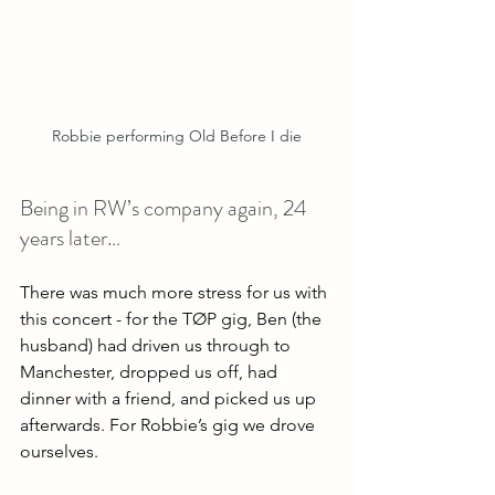
Robbie performing Old Before I die
Being in RW’s company again, 24 
years later…
There was much more stress for us with 
this concert - for the TØP gig, Ben (the 
husband) had driven us through to 
Manchester, dropped us off, had 
dinner with a friend, and picked us up 
afterwards. For Robbie’s gig we drove 
ourselves. 