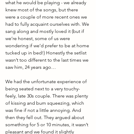
what he would be playing - we already 
knew most of the songs, but there 
were a couple of more recent ones we 
had to fully acquaint ourselves with. We 
sang along and mostly loved it (but if 
we’re honest, some of us were 
wondering if we’d prefer to be at home 
tucked up in bed!) Honestly the setlist 
wasn’t too different to the last times we 
saw him, 24 years ago…
We had the unfortunate experience of 
being seated next to a very touchy-
feely, late 30s couple. There was plenty 
of kissing and bum squeezing, which 
was fine if not a little annoying. And 
then they fell out. They argued about 
something for 5 or 10 minutes, it wasn’t 
pleasant and we found it slightly 