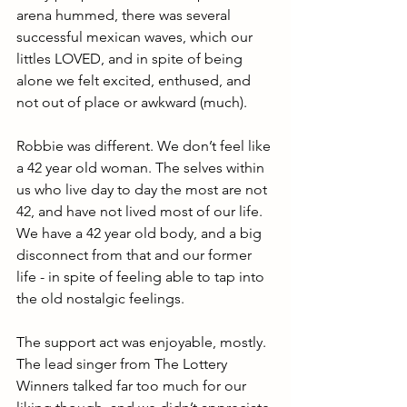
arena hummed, there was several 
successful mexican waves, which our 
littles LOVED, and in spite of being 
alone we felt excited, enthused, and 
not out of place or awkward (much).
Robbie was different. We don’t feel like 
a 42 year old woman. The selves within 
us who live day to day the most are not 
42, and have not lived most of our life. 
We have a 42 year old body, and a big 
disconnect from that and our former 
life - in spite of feeling able to tap into 
the old nostalgic feelings. 
The support act was enjoyable, mostly. 
The lead singer from The Lottery 
Winners talked far too much for our 