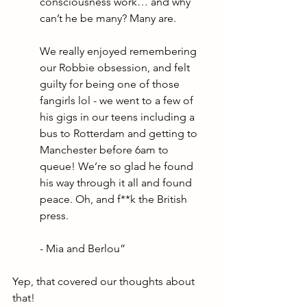
consciousness work… and why 
can’t he be many? Many are. 
We really enjoyed remembering 
our Robbie obsession, and felt 
guilty for being one of those 
fangirls lol - we went to a few of 
his gigs in our teens including a 
bus to Rotterdam and getting to 
Manchester before 6am to 
queue! We’re so glad he found 
his way through it all and found 
peace. Oh, and f**k the British 
press. 
- Mia and Berlou”
Yep, that covered our thoughts about 
that! 