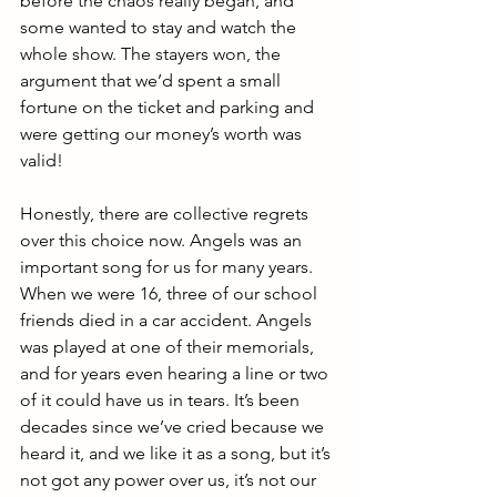
before the chaos really began, and 
some wanted to stay and watch the 
whole show. The stayers won, the 
argument that we’d spent a small 
fortune on the ticket and parking and 
were getting our money’s worth was 
valid!
Honestly, there are collective regrets 
over this choice now. Angels was an 
important song for us for many years. 
When we were 16, three of our school 
friends died in a car accident. Angels 
was played at one of their memorials, 
and for years even hearing a line or two 
of it could have us in tears. It’s been 
decades since we’ve cried because we 
heard it, and we like it as a song, but it’s 
not got any power over us, it’s not our 