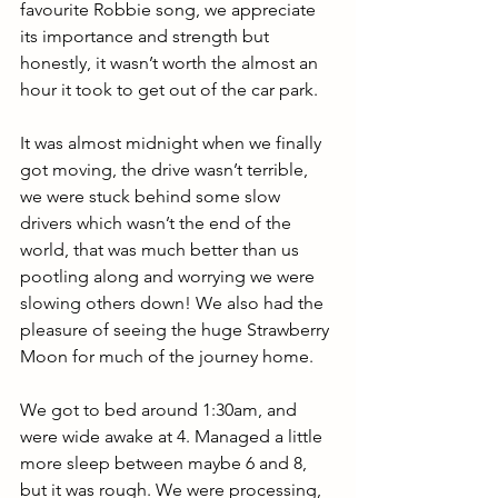
favourite Robbie song, we appreciate 
its importance and strength but 
honestly, it wasn’t worth the almost an 
hour it took to get out of the car park. 
It was almost midnight when we finally 
got moving, the drive wasn’t terrible, 
we were stuck behind some slow 
drivers which wasn’t the end of the 
world, that was much better than us 
pootling along and worrying we were 
slowing others down! We also had the 
pleasure of seeing the huge Strawberry 
Moon for much of the journey home. 
We got to bed around 1:30am, and 
were wide awake at 4. Managed a little 
more sleep between maybe 6 and 8, 
but it was rough. We were processing, 