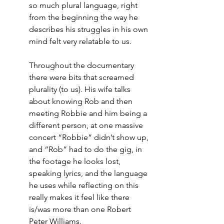
so much plural language, right 
from the beginning the way he 
describes his struggles in his own 
mind felt very relatable to us. 
Throughout the documentary 
there were bits that screamed 
plurality (to us). His wife talks 
about knowing Rob and then 
meeting Robbie and him being a 
different person, at one massive 
concert “Robbie” didn’t show up, 
and “Rob” had to do the gig, in 
the footage he looks lost, 
speaking lyrics, and the language 
he uses while reflecting on this 
really makes it feel like there 
is/was more than one Robert 
Peter Williams. 