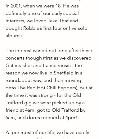
in 2001, when we were 18. He was 
definitely one of our early special 
interests, we loved Take That and 
bought Robbie’s first four or five solo 
albums. 
The interest waned not long after these 
concerts though (first as we discovered 
Gatecrasher and trance music - the 
reason we now live in Sheffield in a 
roundabout way, and then moving 
onto The Red Hot Chili Peppers), but at 
the time it was strong - for the Old 
Trafford gig we were picked up by a 
friend at 4am, got to Old Trafford by 
6am, and doors opened at 4pm! 
As per most of our life, we have barely 