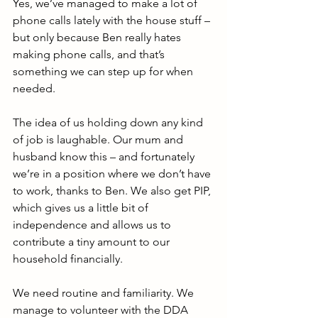
Yes, we’ve managed to make a lot of 
phone calls lately with the house stuff – 
but only because Ben really hates 
making phone calls, and that’s 
something we can step up for when 
needed.
The idea of us holding down any kind 
of job is laughable. Our mum and 
husband know this – and fortunately 
we’re in a position where we don’t have 
to work, thanks to Ben. We also get PIP, 
which gives us a little bit of 
independence and allows us to 
contribute a tiny amount to our 
household financially.
We need routine and familiarity. We 
manage to volunteer with the DDA 