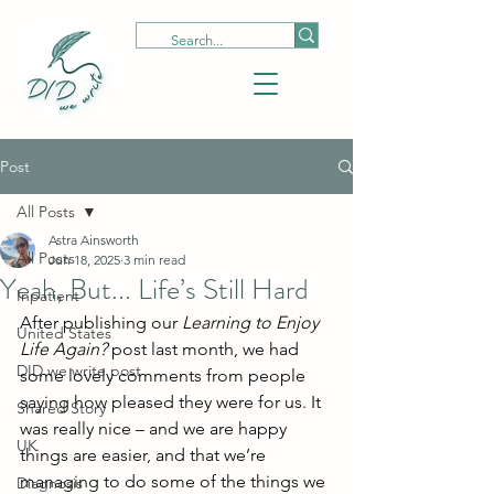
Post
All Posts
Astra Ainsworth
All Posts
Jun 18, 2025
3 min read
Yeah, But... Life’s Still Hard
Inpatient
After publishing our 
Learning to Enjoy 
United States
Life Again?
 post last month, we had 
DID we write post
some lovely comments from people 
saying how pleased they were for us. It 
Shared Story
was really nice – and we are happy 
UK
things are easier, and that we’re 
managing to do some of the things we 
Diagnosis