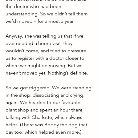
the doctor who had been 
understanding. So we didn’t tell them 
we’d moved – for almost a year.
Anyway, she was telling us that if we 
ever needed a home visit, they 
wouldn’t come, and tried to pressure 
us to register with a doctor closer to 
where we might be moving. But we 
haven’t moved yet. Nothing’s definite.
So we got triggered. We were standing 
in the shop, dissociating and crying, 
again. We headed to our favourite 
plant shop and spent an hour there 
talking with Charlotte, which always 
helps. (There was Bobby the dog that 
day too, which helped even more.)