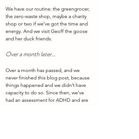
We have our routine: the greengrocer, 
the zero-waste shop, maybe a charity 
shop or two if we’ve got the time and 
energy. And we visit Geoff the goose 
and her duck friends.
Over a month later...
Over a month has passed, and we 
never finished this blog post, because 
things happened and we didn’t have 
capacity to do so. Since then, we’ve 
had an assessment for ADHD and are 
waiting for another appointment in a 
few weeks, and we went to the Robbie 
concert last week.
We’ve been wanting to write about 