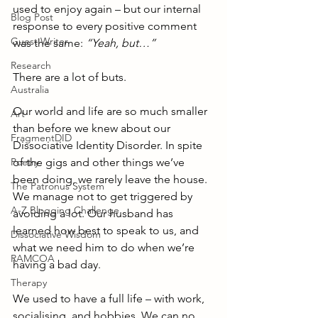
used to enjoy again – but our internal 
Blog Post
response to every positive comment 
Guest Writer
was the same: 
“Yeah, but…”
Research
There are a lot of buts.
Australia
Our world and life are so much smaller 
Art
than before we knew about our 
FragmentDID
Dissociative Identity Disorder. In spite 
Poetry
of the gigs and other things we’ve 
been doing, we rarely leave the house. 
The Patronus System
We manage not to get triggered by 
A-Z Blogging Challenge
avoiding a lot. Our husband has 
learned how best to speak to us, and 
Dissociative Wisdom
what we need him to do when we’re 
RAMCOA
having a bad day.
Therapy
We used to have a full life – with work, 
socialising, and hobbies. We can no 