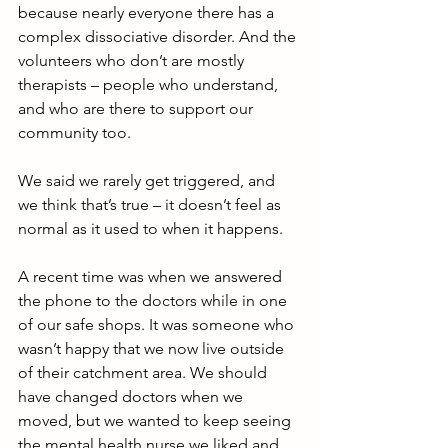
because nearly everyone there has a 
complex dissociative disorder. And the 
volunteers who don’t are mostly 
therapists – people who understand, 
and who are there to support our 
community too.
We said we rarely get triggered, and 
we think that’s true – it doesn’t feel as 
normal as it used to when it happens.
A recent time was when we answered 
the phone to the doctors while in one 
of our safe shops. It was someone who 
wasn’t happy that we now live outside 
of their catchment area. We should 
have changed doctors when we 
moved, but we wanted to keep seeing 
the mental health nurse we liked and 