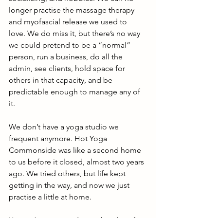
longer practise the massage therapy 
and myofascial release we used to 
love. We do miss it, but there’s no way 
we could pretend to be a “normal” 
person, run a business, do all the 
admin, see clients, hold space for 
others in that capacity, and be 
predictable enough to manage any of 
it.
We don’t have a yoga studio we 
frequent anymore. Hot Yoga 
Commonside was like a second home 
to us before it closed, almost two years 
ago. We tried others, but life kept 
getting in the way, and now we just 
practise a little at home.