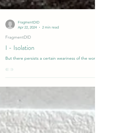
FragmentDID
Apr 22, 2024
2 min read
FragmentDID
I - Isolation
But there persists a certain weariness of the world.