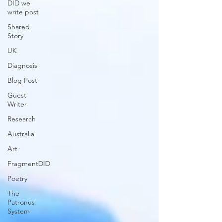
DID we
write post
Shared
Story
UK
Diagnosis
Blog Post
Guest
Writer
Research
Australia
Art
FragmentDID
Poetry
The
Patronus
System