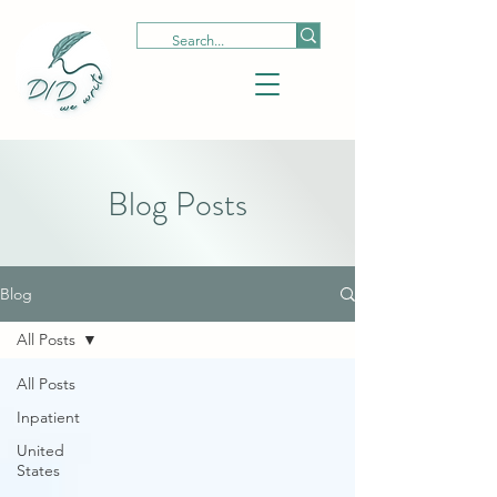
Blog Posts
Blog
All Posts
All Posts
Inpatient
United
States