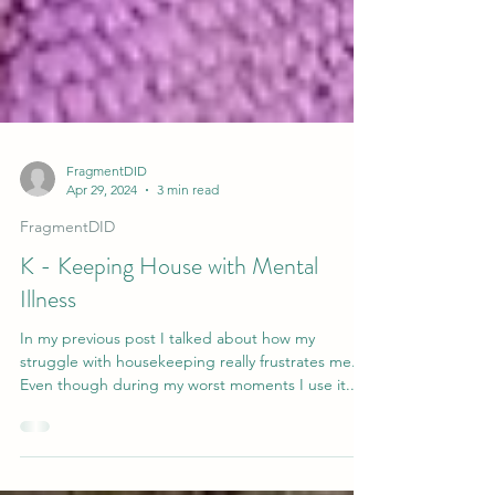
FragmentDID
Apr 29, 2024
3 min read
FragmentDID
K - Keeping House with Mental
Illness
In my previous post I talked about how my
struggle with housekeeping really frustrates me.
Even though during my worst moments I use it...