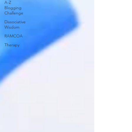
A-Z
Blogging
Challenge
Dissociative
Wisdom
RAMCOA
Therapy