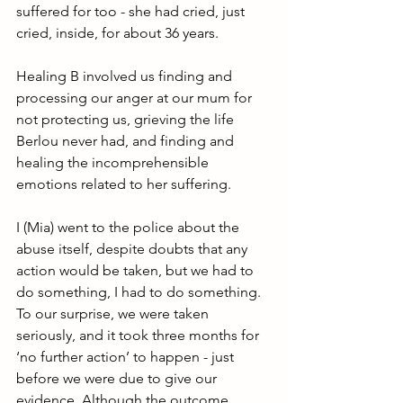
suffered for too - she had cried, just 
cried, inside, for about 36 years.
Healing B involved us finding and 
processing our anger at our mum for 
not protecting us, grieving the life 
Berlou never had, and finding and 
healing the incomprehensible 
emotions related to her suffering.
I (Mia) went to the police about the 
abuse itself, despite doubts that any 
action would be taken, but we had to 
do something, I had to do something. 
To our surprise, we were taken 
seriously, and it took three months for 
‘no further action’ to happen - just 
before we were due to give our 
evidence. Although the outcome 