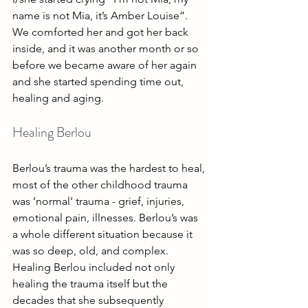
name is not Mia, it’s Amber Louise”. 
We comforted her and got her back 
inside, and it was another month or so 
before we became aware of her again 
and she started spending time out, 
healing and aging.
Healing Berlou
Berlou’s trauma was the hardest to heal, 
most of the other childhood trauma 
was ‘normal’ trauma - grief, injuries, 
emotional pain, illnesses. Berlou’s was 
a whole different situation because it 
was so deep, old, and complex. 
Healing Berlou included not only 
healing the trauma itself but the 
decades that she subsequently 