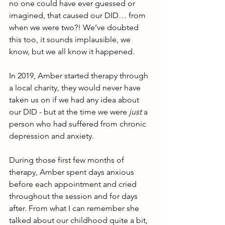
no one could have ever guessed or 
imagined, that caused our DID… from 
when we were two?! We’ve doubted 
this too, it sounds implausible, we 
know, but we all know it happened. 
In 2019, Amber started therapy through 
a local charity, they would never have 
taken us on if we had any idea about 
our DID - but at the time we were 
just
 a 
person who had suffered from chronic 
depression and anxiety. 
During those first few months of 
therapy, Amber spent days anxious 
before each appointment and cried 
throughout the session and for days 
after. From what I can remember she 
talked about our childhood quite a bit, 