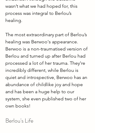
wasn’t what we had hoped for, this 
process was integral to Berlou’s 
healing. 
The most extraordinary part of Berlou’s 
healing was Berwoo's appearance. 
Berwoo is a non-traumatised version of 
Berlou and turned up after Berlou had 
processed a lot of her trauma. They’re 
incredibly different, while Berlou is 
quiet and introspective, Berwoo has an 
abundance of childlike joy and hope 
and has been a huge help to our 
system, she even published two of her 
own books!
Berlou's Life 