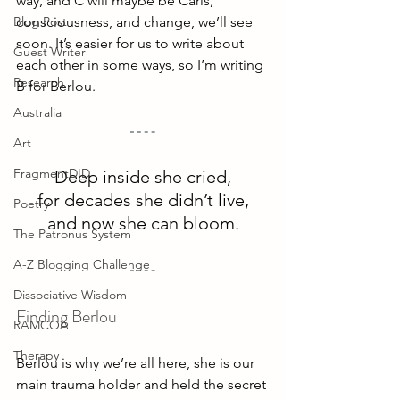
way, and C will maybe be Caris, 
Blog Post
consciousness, and change, we’ll see 
soon. It’s easier for us to write about 
Guest Writer
each other in some ways, so I’m writing 
Research
B for Berlou.
Australia
Art
FragmentDID
Deep inside she cried,
for decades she didn’t live,
Poetry
and now she can bloom.
The Patronus System
A-Z Blogging Challenge
Dissociative Wisdom
Finding Berlou
RAMCOA
Therapy
Berlou is why we’re all here, she is our 
main trauma holder and held the secret 