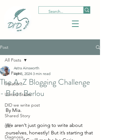
Post
All Posts
Astra Ainsworth
All Posts
Apr 5, 2024
3 min read
The A-Z Blogging Challenge
Inpatient
- B for Berlou
United States
DID we write post
By Mia. 
Shared Story
We aren’t just going to write about 
UK
ourselves, honestly! But it’s starting that 
Diagnosis