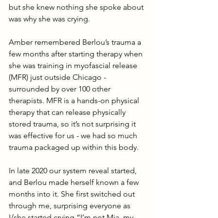
but she knew nothing she spoke about 
was why she was crying. 
Amber remembered Berlou’s trauma a 
few months after starting therapy when 
she was training in myofascial release 
(MFR) just outside Chicago - 
surrounded by over 100 other 
therapists. MFR is a hands-on physical 
therapy that can release physically 
stored trauma, so it’s not surprising it 
was effective for us - we had so much 
trauma packaged up within this body.
In late 2020 our system reveal started, 
and Berlou made herself known a few 
months into it. She first switched out 
through me, surprising everyone as 
I/she started crying “I’m not Mia, my 