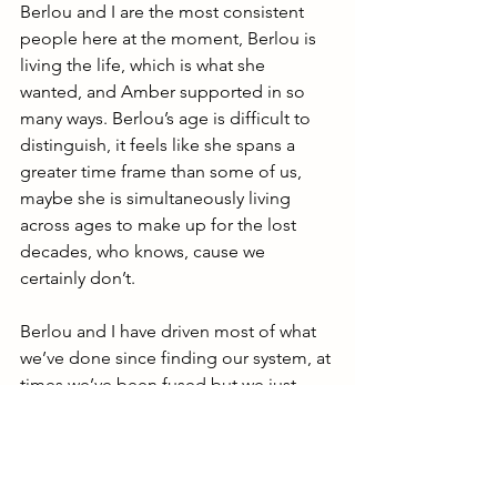
Berlou and I are the most consistent 
people here at the moment, Berlou is 
living the life, which is what she 
wanted, and Amber supported in so 
many ways. Berlou’s age is difficult to 
distinguish, it feels like she spans a 
greater time frame than some of us, 
maybe she is simultaneously living 
across ages to make up for the lost 
decades, who knows, cause we 
certainly don’t.
Berlou and I have driven most of what 
we’ve done since finding our system, at 
times we’ve been fused but we just 
enjoy being together and sharing the 
front now. Berlou feels the only way she 
can make sense of the suffering she 
has endured is if we can use it to help 