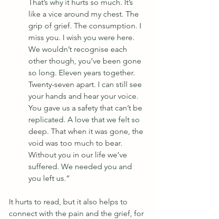
That’s why it hurts so much. It’s 
like a vice around my chest. The 
grip of grief. The consumption. I 
miss you. I wish you were here. 
We wouldn’t recognise each 
other though, you’ve been gone 
so long. Eleven years together. 
Twenty-seven apart. I can still see 
your hands and hear your voice. 
You gave us a safety that can’t be 
replicated. A love that we felt so 
deep. That when it was gone, the 
void was too much to bear. 
Without you in our life we’ve 
suffered. We needed you and 
you left us.”
It hurts to read, but it also helps to 
connect with the pain and the grief, for 