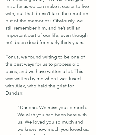
in so far as we can make it easier to live 
with, but that doesn’t take the emotion 
out of the memories). Obviously, we 
still remember him, and he’s still an 
important part of our life, even though 
he’s been dead for nearly thirty years.
For us, we found writing to be one of 
the best ways for us to process old 
pains, and we have written a lot. This 
was written by me when I was fused 
with Alex, who held the grief for 
Dandan:
“Dandan. We miss you so much. 
We wish you had been here with 
us. We loved you so much and 
we know how much you loved us. 