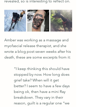
revealed, so is interesting to reflect on.
Amber was working as a massage and 
myofascial release therapist, and she 
wrote a blog post seven weeks after his 
death, these are some excerpts from it:
“I keep thinking this should have 
stopped by now. How long does 
grief take? When will it get 
better? I seem to have a few days 
being ok, then have a mini Ray 
breakdown. They vary in their 
reason, guilt is a regular one “we 