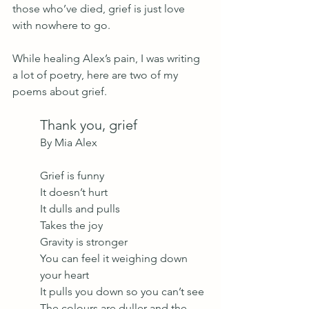
those who’ve died, grief is just love 
with nowhere to go.
While healing Alex’s pain, I was writing 
a lot of poetry, here are two of my 
poems about grief.
Thank you, grief
By Mia Alex 
Grief is funny
It doesn’t hurt 
It dulls and pulls
Takes the joy 
Gravity is stronger
You can feel it weighing down 
your heart 
It pulls you down so you can’t see
The colours are duller and the 