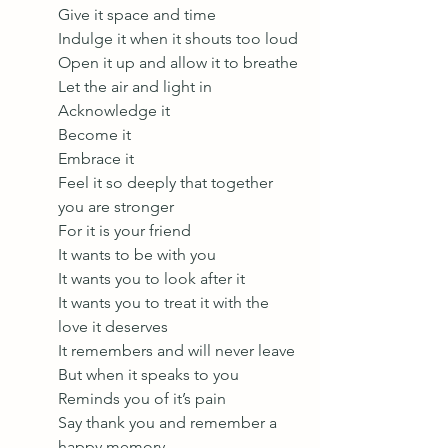
Give it space and time 
Indulge it when it shouts too loud 
Open it up and allow it to breathe 
Let the air and light in
Acknowledge it
Become it 
Embrace it 
Feel it so deeply that together 
you are stronger 
For it is your friend 
It wants to be with you 
It wants you to look after it 
It wants you to treat it with the 
love it deserves 
It remembers and will never leave 
But when it speaks to you
Reminds you of it’s pain 
Say thank you and remember a 
happy memory 