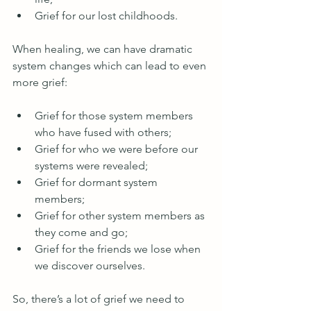
Grief for our lost childhoods.
When healing, we can have dramatic 
system changes which can lead to even 
more grief:
Grief for those system members 
who have fused with others;
Grief for who we were before our 
systems were revealed;
Grief for dormant system 
members; 
Grief for other system members as 
they come and go;
Grief for the friends we lose when 
we discover ourselves.
So, there’s a lot of grief we need to 