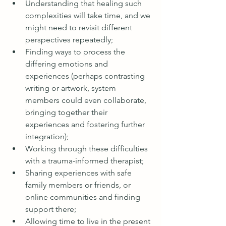
Understanding that healing such 
complexities will take time, and we 
might need to revisit different 
perspectives repeatedly;
Finding ways to process the 
differing emotions and 
experiences (perhaps contrasting 
writing or artwork, system 
members could even collaborate, 
bringing together their 
experiences and fostering further 
integration);
Working through these difficulties 
with a trauma-informed therapist;
Sharing experiences with safe 
family members or friends, or 
online communities and finding 
support there;
Allowing time to live in the present 