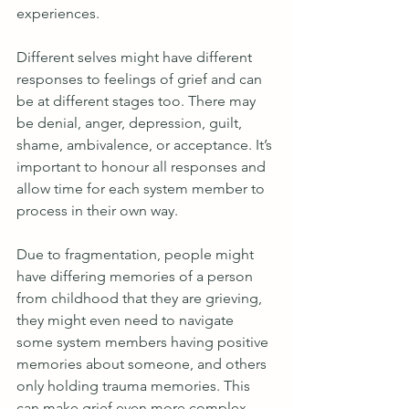
experiences. 
Different selves might have different 
responses to feelings of grief and can 
be at different stages too. There may 
be denial, anger, depression, guilt, 
shame, ambivalence, or acceptance. It’s 
important to honour all responses and 
allow time for each system member to 
process in their own way.
Due to fragmentation, people might 
have differing memories of a person 
from childhood that they are grieving, 
they might even need to navigate 
some system members having positive 
memories about someone, and others 
only holding trauma memories. This 
can make grief even more complex 