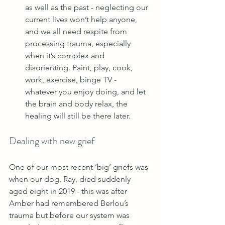
as well as the past - neglecting our 
current lives won’t help anyone, 
and we all need respite from 
processing trauma, especially 
when it’s complex and 
disorienting. Paint, play, cook, 
work, exercise, binge TV - 
whatever you enjoy doing, and let 
the brain and body relax, the 
healing will still be there later.
Dealing with new grief
One of our most recent ‘big’ griefs was 
when our dog, Ray, died suddenly 
aged eight in 2019 - this was after 
Amber had remembered Berlou’s 
trauma but before our system was 