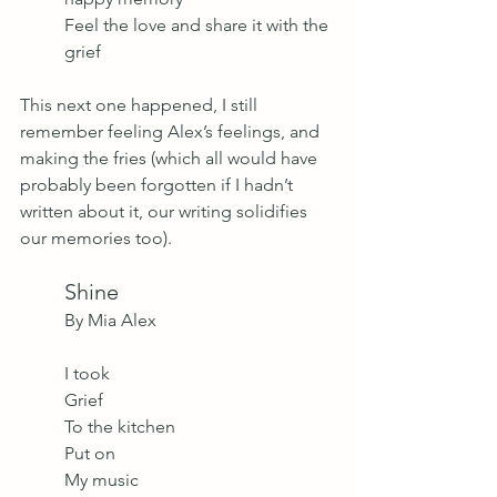
Feel the love and share it with the 
grief
This next one happened, I still 
remember feeling Alex’s feelings, and 
making the fries (which all would have 
probably been forgotten if I hadn’t 
written about it, our writing solidifies 
our memories too).
Shine
By Mia Alex 
I took 
Grief
To the kitchen
Put on 
My music