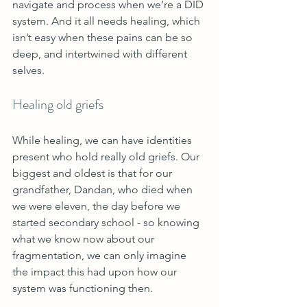
navigate and process when we’re a DID 
system. And it all needs healing, which 
isn’t easy when these pains can be so 
deep, and intertwined with different 
selves.
Healing old griefs 
While healing, we can have identities 
present who hold really old griefs. Our 
biggest and oldest is that for our 
grandfather, Dandan, who died when 
we were eleven, the day before we 
started secondary school - so knowing 
what we know now about our 
fragmentation, we can only imagine 
the impact this had upon how our 
system was functioning then. 