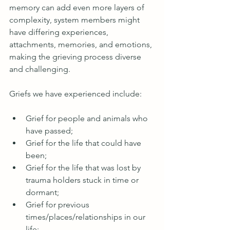
memory can add even more layers of 
complexity, system members might 
have differing experiences, 
attachments, memories, and emotions, 
making the grieving process diverse 
and challenging. 
Griefs we have experienced include:
Grief for people and animals who 
have passed;
Grief for the life that could have 
been;
Grief for the life that was lost by 
trauma holders stuck in time or 
dormant;
Grief for previous 
times/places/relationships in our 
life;