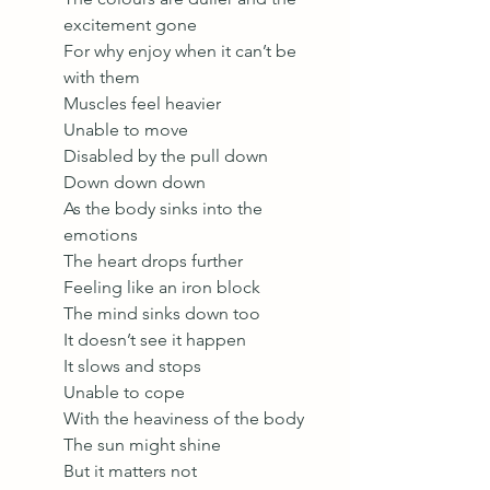
excitement gone
For why enjoy when it can’t be 
with them
Muscles feel heavier 
Unable to move 
Disabled by the pull down 
Down down down 
As the body sinks into the 
emotions 
The heart drops further
Feeling like an iron block
The mind sinks down too
It doesn’t see it happen
It slows and stops
Unable to cope 
With the heaviness of the body 
The sun might shine
But it matters not 