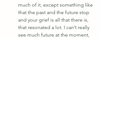
much of it, except something like 
that the past and the future stop 
and your grief is all that there is, 
that resonated a lot. I can’t really 
see much future at the moment, 
it’s hard to, I don’t know what to 
do to continue building my 
practice and business because 
I’ve lost touch with the idea of 
building a future. I’m too busy 
being sad.
“When he got poorly, my gut and 
heart knew he was dying, my 
head was in complete denial and 
just kept saying ‘it’s ok, he’ll get 
better’. 
“Since losing Ray, I’ve struggled 