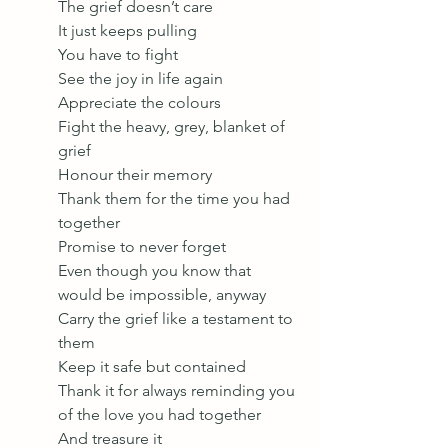
The grief doesn’t care 
It just keeps pulling 
You have to fight 
See the joy in life again 
Appreciate the colours
Fight the heavy, grey, blanket of 
grief 
Honour their memory 
Thank them for the time you had 
together 
Promise to never forget
Even though you know that 
would be impossible, anyway
Carry the grief like a testament to 
them
Keep it safe but contained 
Thank it for always reminding you 
of the love you had together 
And treasure it 