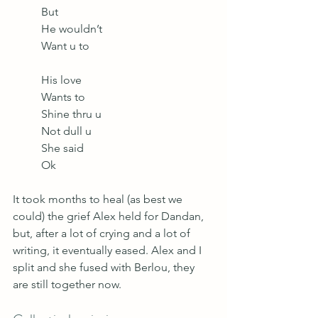
But
He wouldn’t
Want u to
His love
Wants to 
Shine thru u
Not dull u
She said
Ok 
It took months to heal (as best we 
could) the grief Alex held for Dandan, 
but, after a lot of crying and a lot of 
writing, it eventually eased. Alex and I 
split and she fused with Berlou, they 
are still together now. 