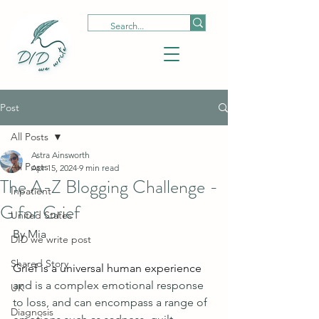
Post
All Posts
Astra Ainsworth
All Posts
Apr 15, 2024
9 min read
The A-Z Blogging Challenge -
Inpatient
G for Grief
United States
By Mia 
DID we write post
Shared Story
Grief is a universal human experience
and is a complex emotional response 
UK
to loss, and can encompass a range of 
Diagnosis