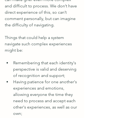
and difficult to process. We don’t have 
direct experience of this, so can’t 
comment personally, but can imagine 
the difficulty of navigating.
Things that could help a system 
navigate such complex experiences 
might be:
Remembering that each identity's 
perspective is valid and deserving 
of recognition and support;
Having patience for one another's 
experiences and emotions, 
allowing everyone the time they 
need to process and accept each 
other's experiences, as well as our 
own;