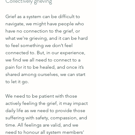
Collectively grieving 
Grief as a system can be difficult to 
navigate, we might have people who 
have no connection to the grief, or 
what we’re grieving, and it can be hard 
to feel something we don’t feel 
connected to. But, in our experience, 
we find we all need to connect to a 
pain for it to be healed, and once it’s 
shared among ourselves, we can start 
to let it go.
We need to be patient with those 
actively feeling the grief, it may impact 
daily life as we need to provide those 
suffering with safety, compassion, and 
time. All feelings are valid, and we 
need to honour all system members' 