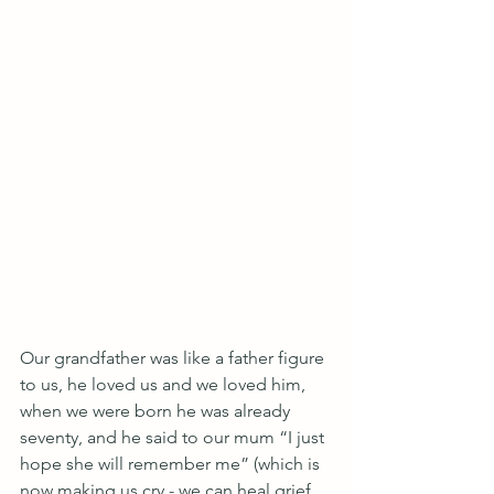
Our grandfather was like a father figure 
to us, he loved us and we loved him, 
when we were born he was already 
seventy, and he said to our mum “I just 
hope she will remember me” (which is 
now making us cry - we can heal grief 