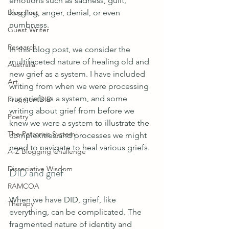
emotions such as sadness, guilt, 
Blog Post
longing, anger, denial, or even 
numbness. 
Guest Writer
Research
In this blog post, we consider the 
multifaceted nature of healing old and 
Australia
new grief as a system. I have included 
Art
writing from when we were processing 
our griefs as a system, and some 
FragmentDID
writing about grief from before we 
Poetry
knew we were a system to illustrate the 
The Patronus System
complexities and processes we might 
need to navigate to heal various griefs.
A-Z Blogging Challenge
Dissociative Wisdom
DID and grief 
RAMCOA
When we have DID, grief, like 
Therapy
everything, can be complicated. The 
fragmented nature of identity and 