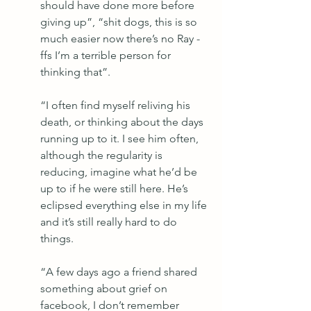
should have done more before 
giving up”, “shit dogs, this is so 
much easier now there’s no Ray - 
ffs I’m a terrible person for 
thinking that”. 
“I often find myself reliving his 
death, or thinking about the days 
running up to it. I see him often, 
although the regularity is 
reducing, imagine what he’d be 
up to if he were still here. He’s 
eclipsed everything else in my life 
and it’s still really hard to do 
things.
“A few days ago a friend shared 
something about grief on 
facebook, I don’t remember 