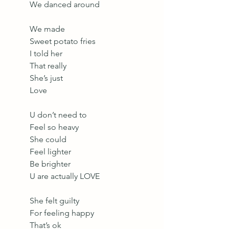
We danced around
We made 
Sweet potato fries
I told her 
That really
She’s just
Love
U don’t need to
Feel so heavy
She could 
Feel lighter
Be brighter
U are actually LOVE
She felt guilty
For feeling happy
That’s ok